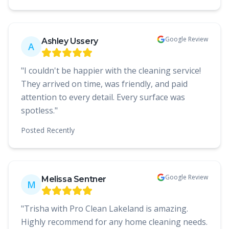
Google Review
Ashley Ussery
A
"
I couldn't be happier with the cleaning service!
They arrived on time, was friendly, and paid
attention to every detail. Every surface was
spotless.
"
Posted
Recently
Google Review
Melissa Sentner
M
"
Trisha with Pro Clean Lakeland is amazing.
Highly recommend for any home cleaning needs.