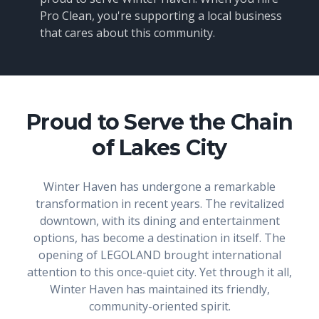
Pro Clean, you're supporting a local business
that cares about this community.
Proud to Serve the Chain
of Lakes City
Winter Haven has undergone a remarkable
transformation in recent years. The revitalized
downtown, with its dining and entertainment
options, has become a destination in itself. The
opening of LEGOLAND brought international
attention to this once-quiet city. Yet through it all,
Winter Haven has maintained its friendly,
community-oriented spirit.