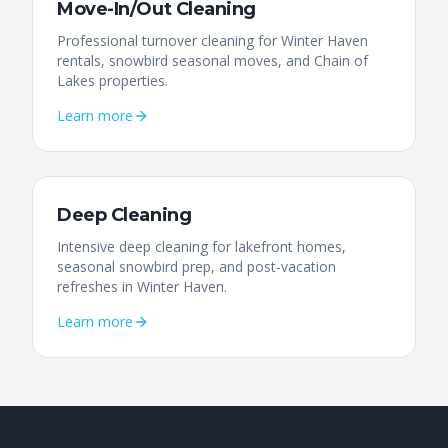
Move-In/Out Cleaning
Professional turnover cleaning for Winter Haven
rentals, snowbird seasonal moves, and Chain of
Lakes properties.
Learn more
Deep Cleaning
Intensive deep cleaning for lakefront homes,
seasonal snowbird prep, and post-vacation
refreshes in Winter Haven.
Learn more