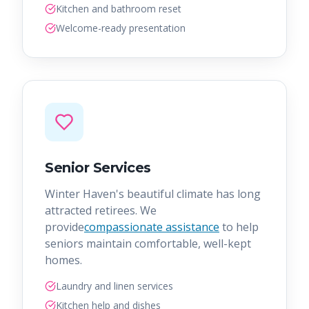
Kitchen and bathroom reset
Welcome-ready presentation
Senior Services
Winter Haven's beautiful climate has long
attracted retirees. We
provide
compassionate assistance
to help
seniors maintain comfortable, well-kept
homes.
Laundry and linen services
Kitchen help and dishes