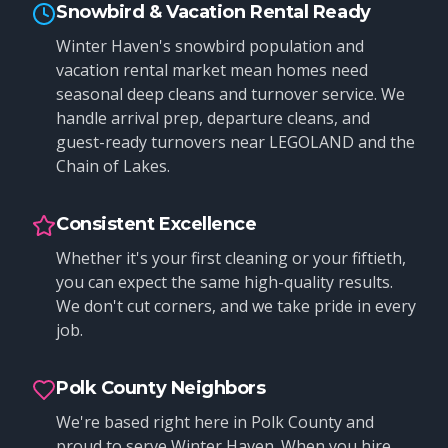
Snowbird & Vacation Rental Ready
Winter Haven's snowbird population and
vacation rental market mean homes need
seasonal deep cleans and turnover service. We
handle arrival prep, departure cleans, and
guest-ready turnovers near LEGOLAND and the
Chain of Lakes.
Consistent Excellence
Whether it's your first cleaning or your fiftieth,
you can expect the same high-quality results.
We don't cut corners, and we take pride in every
job.
Polk County Neighbors
We're based right here in Polk County and
proud to serve Winter Haven. When you hire