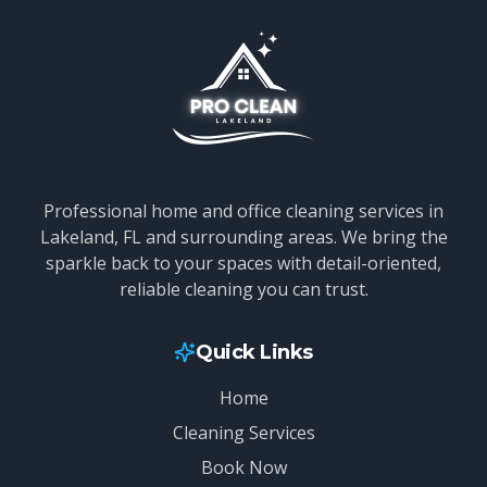
Professional home and office cleaning services in
Lakeland, FL and surrounding areas. We bring the
sparkle back to your spaces with detail-oriented,
reliable cleaning you can trust.
Quick Links
Home
Cleaning Services
Book Now