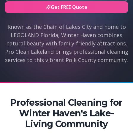
Get FREE Quote
Known as the Chain of Lakes City and home to
LEGOLAND Florida, Winter Haven combines
natural beauty with family-friendly attractions.
Pro Clean Lakeland brings professional cleaning
services to this vibrant Polk County community.
Professional Cleaning for
Winter Haven's Lake-
Living Community