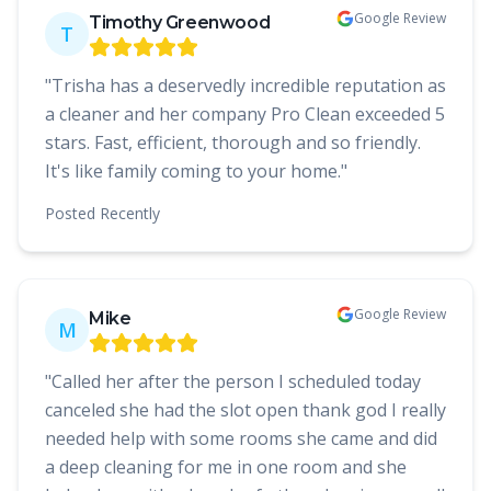
Google Review
Timothy Greenwood
T
"
Trisha has a deservedly incredible reputation as
a cleaner and her company Pro Clean exceeded 5
stars. Fast, efficient, thorough and so friendly.
It's like family coming to your home.
"
Posted
Recently
Google Review
Mike
M
"
Called her after the person I scheduled today
canceled she had the slot open thank god I really
needed help with some rooms she came and did
a deep cleaning for me in one room and she