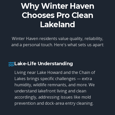
Why Winter Haven
Chooses Pro Clean
Lakeland
Winter Haven residents value quality, reliability,
and a personal touch. Here's what sets us apart:
Lake-Life Understanding
Living near Lake Howard and the Chain of
Lakes brings specific challenges — extra
humidity, wildlife remnants, and more. We
understand lakefront living and clean
accordingly, addressing issues like mold
prevention and dock-area entry cleaning.