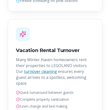
Flexible scheduling for peak seasons
Vacation Rental Turnover
Many Winter Haven homeowners rent
their properties to LEGOLAND visitors.
Our
turnover cleaning
ensures every
guest arrives to a spotless, welcoming
space.
Quick turnaround between guests
Complete property sanitization
Linen change and bed making