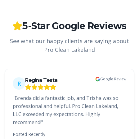
5-Star Google Reviews
See what our happy clients are saying about
Pro Clean Lakeland
Google Review
Regina Testa
R
"
Brenda did a fantastic job, and Trisha was so
professional and helpful. Pro Clean Lakeland,
LLC exceeded my expectations. Highly
recommend!
"
Posted
Recently