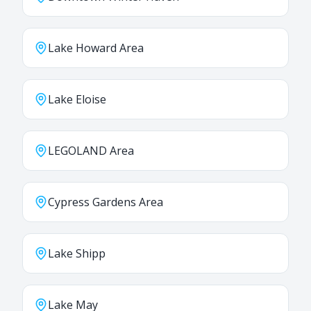
Lake Howard Area
Lake Eloise
LEGOLAND Area
Cypress Gardens Area
Lake Shipp
Lake May