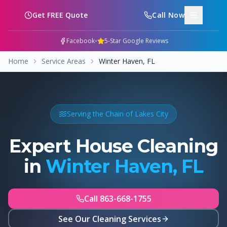
Skip to main content
Get FREE Quote
Call Now
•
Facebook
5-Star Google Reviews
Home
Service Areas
Winter Haven, FL
Serving the Chain of Lakes City
Expert House Cleaning
in
Winter Haven, FL
Call 863-668-1755
See Our Cleaning Services