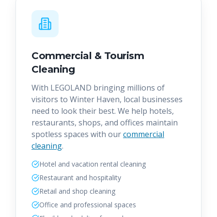
Commercial & Tourism
Cleaning
With LEGOLAND bringing millions of
visitors to Winter Haven, local businesses
need to look their best. We help hotels,
restaurants, shops, and offices maintain
spotless spaces with our
commercial
cleaning
.
Hotel and vacation rental cleaning
Restaurant and hospitality
Retail and shop cleaning
Office and professional spaces