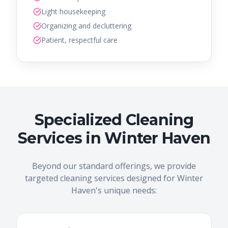
Light housekeeping
Organizing and decluttering
Patient, respectful care
Specialized Cleaning
Services in Winter Haven
Beyond our standard offerings, we provide
targeted cleaning services designed for Winter
Haven's unique needs: