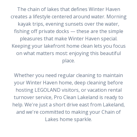
The chain of lakes that defines Winter Haven
creates a lifestyle centered around water. Morning
kayak trips, evening sunsets over the water,
fishing off private docks — these are the simple
pleasures that make Winter Haven special.
Keeping your lakefront home clean lets you focus
on what matters most: enjoying this beautiful
place.
Whether you need regular cleaning to maintain
your Winter Haven home, deep cleaning before
hosting LEGOLAND visitors, or vacation rental
turnover service, Pro Clean Lakeland is ready to
help. We're just a short drive east from Lakeland,
and we're committed to making your Chain of
Lakes home sparkle.