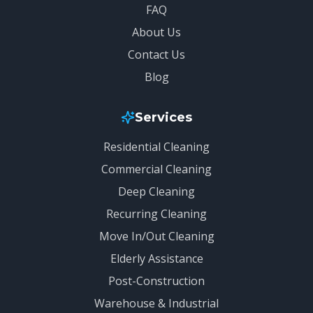
FAQ
About Us
Contact Us
Blog
Services
Residential Cleaning
Commercial Cleaning
Deep Cleaning
Recurring Cleaning
Move In/Out Cleaning
Elderly Assistance
Post-Construction
Warehouse & Industrial