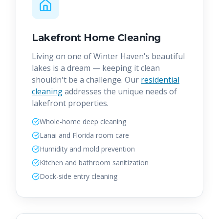
Lakefront Home Cleaning
Living on one of Winter Haven's beautiful
lakes is a dream — keeping it clean
shouldn't be a challenge. Our
residential
cleaning
addresses the unique needs of
lakefront properties.
Whole-home deep cleaning
Lanai and Florida room care
Humidity and mold prevention
Kitchen and bathroom sanitization
Dock-side entry cleaning