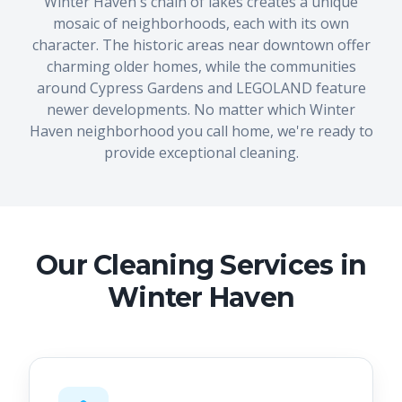
Winter Haven's chain of lakes creates a unique
mosaic of neighborhoods, each with its own
character. The historic areas near downtown offer
charming older homes, while the communities
around Cypress Gardens and LEGOLAND feature
newer developments. No matter which Winter
Haven neighborhood you call home, we're ready to
provide exceptional cleaning.
Our Cleaning Services in
Winter Haven