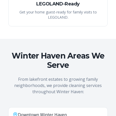
LEGOLAND-Ready
Get your home guest-ready for family visits to
LEGOLAND.
Winter Haven Areas We
Serve
From lakefront estates to growing family
neighborhoods, we provide cleaning services
throughout Winter Haven:
Downtown Winter Haven