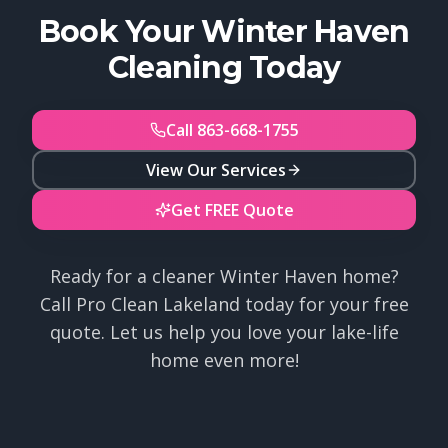
Book Your Winter Haven
Cleaning Today
Call 863-668-1755
View Our Services
Get FREE Quote
Ready for a cleaner Winter Haven home?
Call Pro Clean Lakeland today for your free
quote. Let us help you love your lake-life
home even more!