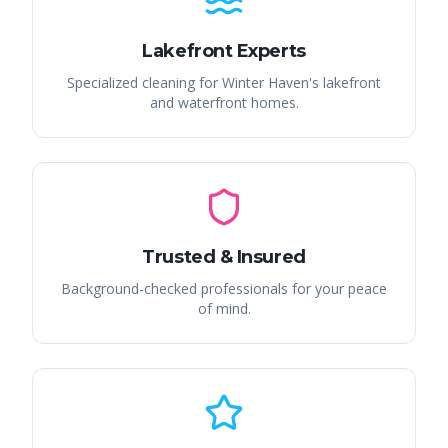
Lakefront Experts
Specialized cleaning for Winter Haven's lakefront
and waterfront homes.
Trusted & Insured
Background-checked professionals for your peace
of mind.