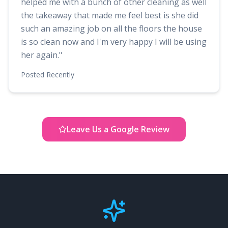
helped me with a bunch of other cleaning as well
the takeaway that made me feel best is she did
such an amazing job on all the floors the house
is so clean now and I'm very happy I will be using
her again.
"
Posted
Recently
Leave Us a Google Review