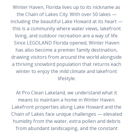
Winter Haven, Florida lives up to its nickname as
the Chain of Lakes City. With over 50 lakes —
including the beautiful Lake Howard at its heart —
this is a community where water views, lakefront
living, and outdoor recreation are a way of life.
Since LEGOLAND Florida opened, Winter Haven
has also become a premier family destination,
drawing visitors from around the world alongside
a thriving snowbird population that returns each
winter to enjoy the mild climate and lakefront
lifestyle.
At Pro Clean Lakeland, we understand what it
means to maintain a home in Winter Haven.
Lakefront properties along Lake Howard and the
Chain of Lakes face unique challenges — elevated
humidity from the water, extra pollen and debris
from abundant landscaping, and the constant