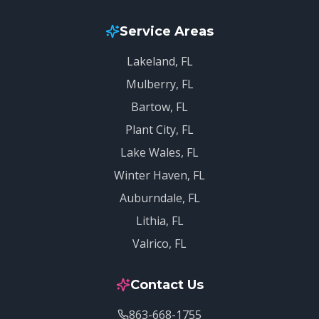
Service Areas
Lakeland
, FL
Mulberry
, FL
Bartow
, FL
Plant City
, FL
Lake Wales
, FL
Winter Haven
, FL
Auburndale
, FL
Lithia
, FL
Valrico
, FL
Contact Us
863-668-1755