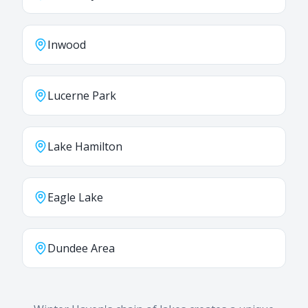
Inwood
Lucerne Park
Lake Hamilton
Eagle Lake
Dundee Area