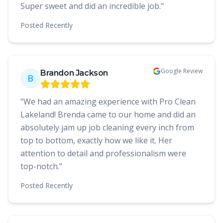
Super sweet and did an incredible job.
"
Posted
Recently
Google Review
Brandon Jackson
B
"
We had an amazing experience with Pro Clean
Lakeland! Brenda came to our home and did an
absolutely jam up job cleaning every inch from
top to bottom, exactly how we like it. Her
attention to detail and professionalism were
top-notch.
"
Posted
Recently