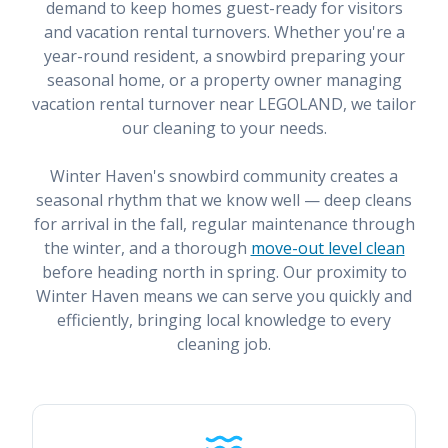
demand to keep homes guest-ready for visitors
and vacation rental turnovers. Whether you're a
year-round resident, a snowbird preparing your
seasonal home, or a property owner managing
vacation rental turnover near LEGOLAND, we tailor
our cleaning to your needs.
Winter Haven's snowbird community creates a
seasonal rhythm that we know well — deep cleans
for arrival in the fall, regular maintenance through
the winter, and a thorough
move-out level clean
before heading north in spring. Our proximity to
Winter Haven means we can serve you quickly and
efficiently, bringing local knowledge to every
cleaning job.