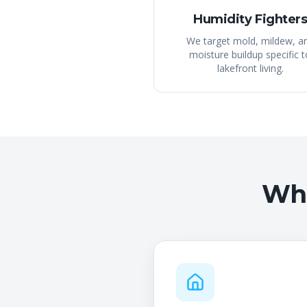
Humidity Fighter
We target mold, mildew, a
moisture buildup specific t
lakefront living.
Wha