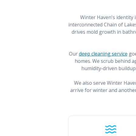
Winter Haven's identity 
interconnected Chain of Lakes
drives mold growth in bathr
Our
deep cleaning service
goe
homes. We scrub behind app
humidity-driven buildup 
We also serve Winter Have
arrive for winter and anothe