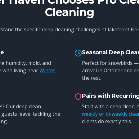
Cleaning
tand the specific deep cleaning challenges of lakefront Flori
se
Seasonal Deep Clea
e humidity, mold, and
Perfect for snowbirds —
 with living near
Winter
arrival in October and de
the rest.
Pairs with Recurrin
s? Our deep clean
Start with a deep clean,
guests leave, tackling the
weekly or bi-weekly clea
ing.
clients do exactly this.