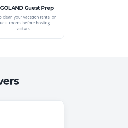
GOLAND Guest Prep
 clean your vacation rental or
uest rooms before hosting
visitors.
vers