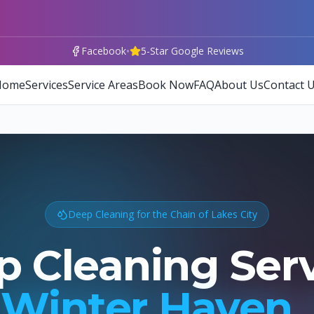
•
Facebook
5-Star Google Reviews
Home
Services
Service Areas
Book Now
FAQ
About Us
Contact 
Deep Cleaning for the Chain of Lakes City
 Cleaning Ser
Winter Haven,