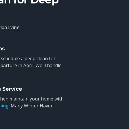
da living.
ns
 schedule a deep clean for
parture in April. We'll handle
g Service
 then maintain your home with
ning
. Many Winter Haven