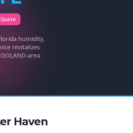
 Quote
lorida humidity,
ice revitalizes
LEGOLAND-area
ter Haven