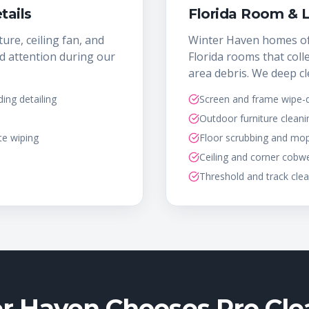
tails
Florida Room & 
ture, ceiling fan, and
Winter Haven homes of
d attention during our
Florida rooms that colle
area debris. We deep cl
ng detailing
Screen and frame wipe
Outdoor furniture cleani
te wiping
Floor scrubbing and mo
Ceiling and corner cobw
Threshold and track cle
 Haven Chooses Pro Cle