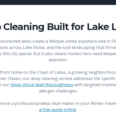
Cleaning Built for Lake 
onnected lakes create a lifestyle unlike anywhere else in Fl
es across Lake Eloise, and the lush landscaping that thrives
es this city special. But it also means homes here need deep
attention.
erfront home on the Chain of Lakes, a growing neighborhoo
r Haven, our deep cleaning service addresses the specific
e our
move-in/out level thoroughness
with targeted treatme
allergen challenges.
erence a professional deep clean makes in your Winter Have
a free quote online
.