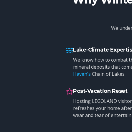
We unders
Lake-Climate Experti
We know how to combat th
mineral deposits that come
Haven's
Chain of Lakes.
Post-Vacation Reset
Hosting LEGOLAND visitor
refreshes your home after 
wear and tear of entertain