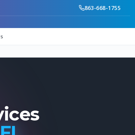
863-668-1755
Us
vices
 FL