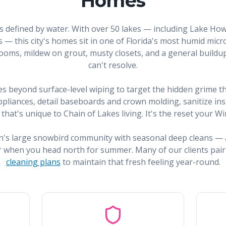
Homes
is defined by water. With over 50 lakes — including Lake How
 — this city's homes sit in one of Florida's most humid mi
ooms, mildew on grout, musty closets, and a general buildup
can't resolve.
s beyond surface-level wiping to target the hidden grime th
liances, detail baseboards and crown molding, sanitize insi
that's unique to Chain of Lakes living. It's the reset your
n's large snowbird community with seasonal deep cleans —
r when you head north for summer. Many of our clients pair
cleaning plans
to maintain that fresh feeling year-round.