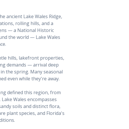
 the ancient Lake Wales Ridge,
ions, rolling hills, and a
ens — a National Historic
und the world — Lake Wales
ce.
le hills, lakefront properties,
ning demands — arrival deep
 in the spring. Many seasonal
ed even while they're away.
ng defined this region, from
s, Lake Wales encompasses
ndy soils and distinct flora,
re plant species, and Florida's
itions.