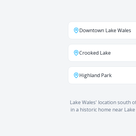
Downtown Lake Wales
Crooked Lake
Highland Park
Lake Wales' location south o
in a historic home near Lake