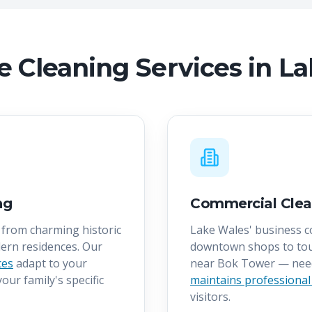
 Cleaning Services in L
ng
Commercial Clea
from charming historic
Lake Wales' business 
ern residences. Our
downtown shops to tou
ces
adapt to your
near Bok Tower — ne
our family's specific
maintains professional
visitors.