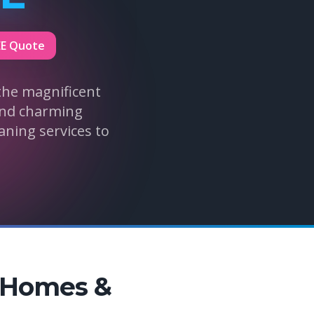
EE Quote
the magnificent
 and charming
aning services to
s Homes &