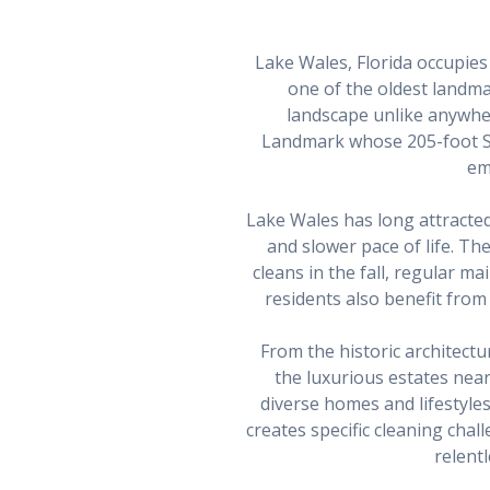
Lake Wales, Florida occupies 
one of the oldest landmas
landscape unlike anywher
Landmark whose 205-foot S
em
Lake Wales has long attracted 
and slower pace of life. T
cleans in the fall, regular 
residents also benefit fro
From the historic architect
the luxurious estates ne
diverse homes and lifestyles
creates specific cleaning chal
relent