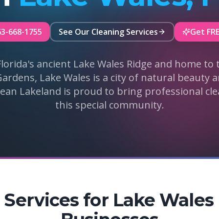
63-668-1755
See Our Cleaning Services
Get FR
Florida's ancient Lake Wales Ridge and home to 
rdens, Lake Wales is a city of natural beauty
lean Lakeland is proud to bring professional cle
this special community.
 Services for Lake Wale