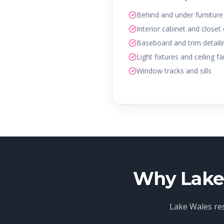
Behind and under furniture
Interior cabinet and closet
Baseboard and trim detaili
Light fixtures and ceiling f
Window tracks and sills
Why Lake 
Lake Wales res