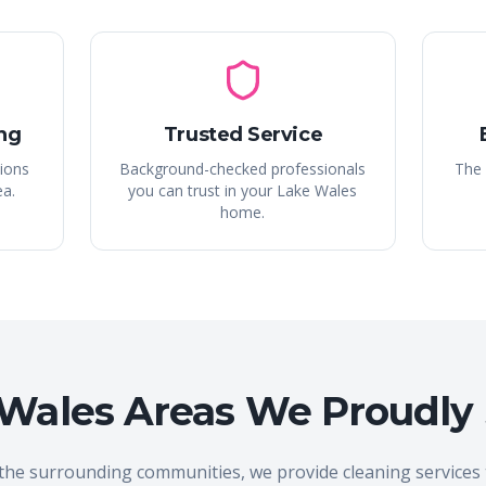
ng
Trusted Service
tions
Background-checked professionals
The 
ea.
you can trust in your Lake Wales
home.
Wales Areas We Proudly
the surrounding communities, we provide cleaning service