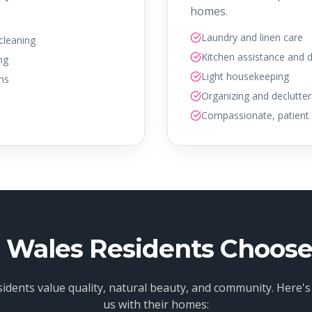
homes.
Laundry and linen care
 cleaning
Kitchen assistance and 
ng
Light housekeeping
ans
Organizing and declutter
Compassionate, patient 
Wales Residents Choose
idents value quality, natural beauty, and community. Here's
us with their homes: