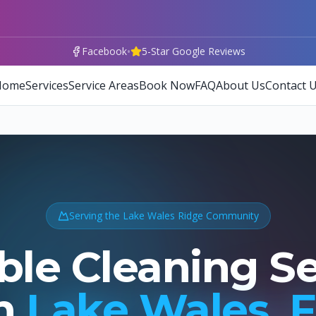
•
Facebook
5-Star Google Reviews
Home
Services
Service Areas
Book Now
FAQ
About Us
Contact 
Serving the Lake Wales Ridge Community
ble Cleaning S
n
Lake Wales, 