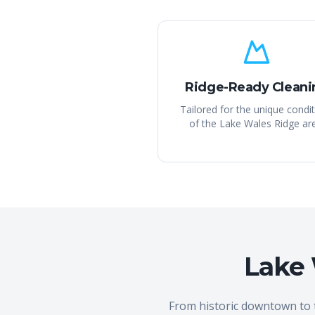
Ridge-Ready Cleani
Tailored for the unique condi
of the Lake Wales Ridge ar
Lake 
From historic downtown to 