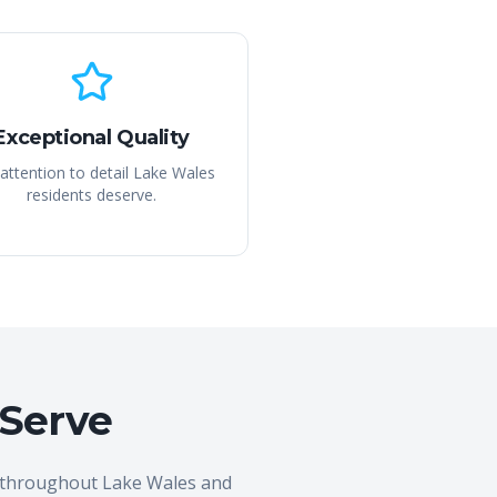
Exceptional Quality
attention to detail Lake Wales
residents deserve.
 Serve
s throughout Lake Wales and