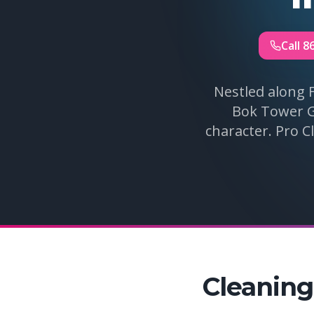
Call 8
Nestled along 
Bok Tower Ga
character. Pro C
Cleaning