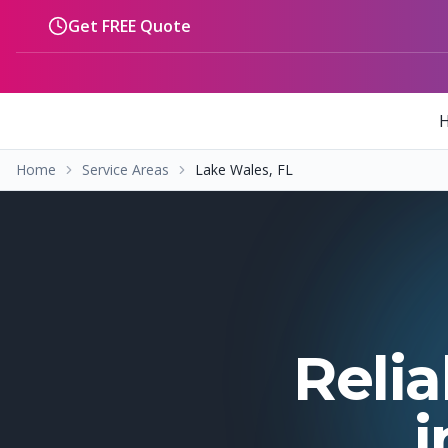
Skip to main content
Get FREE Quote
Home
Service Areas
Lake Wales, FL
Relia
i