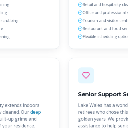
aning
Retail and hospitality cl
ling
Office and professional
 scrubbing
Tourism and visitor cent
re
Restaurant and food ser
aning
Flexible scheduling opti
Senior Support S
ty extends indoors
Lake Wales has a wond
y cleaned. Our
deep
retirees who chose this
uilt-up grime and
golden years. We provid
f your residence.
assistance to help sen