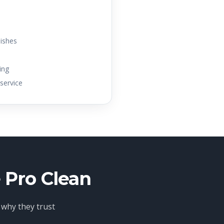
dishes
ing
service
 Pro Clean
 why they trust