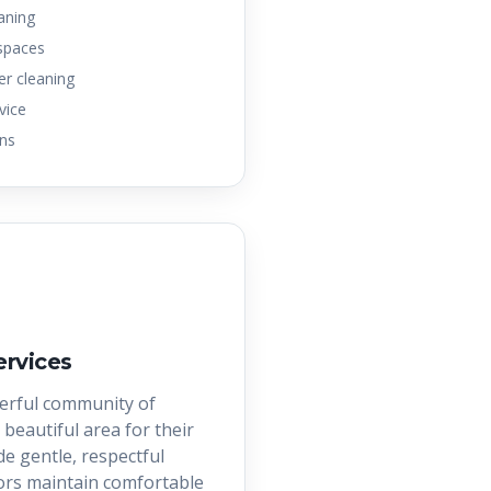
eaning
 spaces
er cleaning
vice
ons
ervices
erful community of
 beautiful area for their
e gentle, respectful
iors maintain comfortable