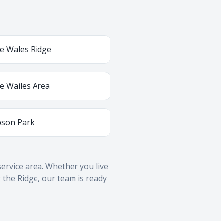
e Wales Ridge
e Wailes Area
son Park
ervice area. Whether you live
 the Ridge, our team is ready