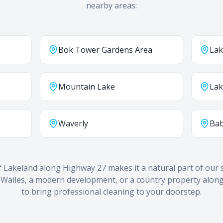
nearby areas:
Bok Tower Gardens Area
Lak
Mountain Lake
Lak
Waverly
Bab
f Lakeland along Highway 27 makes it a natural part of our s
 Wailes, a modern development, or a country property along
to bring professional cleaning to your doorstep.