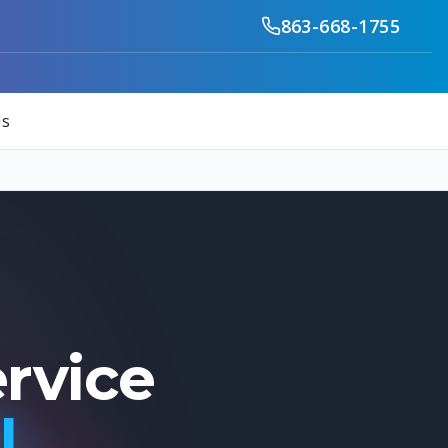
863-668-1755
Us
ervice
FL