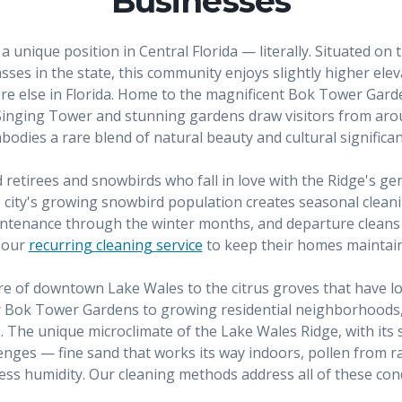
Businesses
a unique position in Central Florida — literally. Situated on
ses in the state, this community enjoys slightly higher elevat
e else in Florida. Home to the magnificent Bok Tower Gard
inging Tower and stunning gardens draw visitors from aro
bodies a rare blend of natural beauty and cultural significan
retirees and snowbirds who fall in love with the Ridge's gent
he city's growing snowbird population creates seasonal clea
maintenance through the winter months, and departure cleans
m our
recurring cleaning service
to keep their homes maintain
ure of downtown Lake Wales to the citrus groves that have lo
ar Bok Tower Gardens to growing residential neighborhood
. The unique microclimate of the Lake Wales Ridge, with its sa
lenges — fine sand that works its way indoors, pollen from ra
less humidity. Our cleaning methods address all of these cond