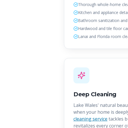
Thorough whole-home cle
Kitchen and appliance detai
Bathroom sanitization and
Hardwood and tile floor ca
Lanai and Florida room cle
Deep Cleaning
Lake Wales' natural beau
when your home is deepl
cleaning service
tackles b
revitalizes every corner o