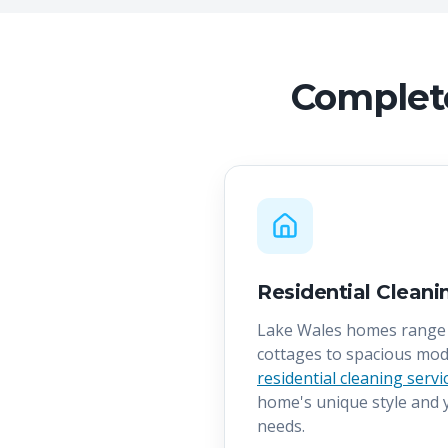
Complete
Residential Cleani
Lake Wales homes range 
cottages to spacious mod
residential cleaning servi
home's unique style and y
needs.