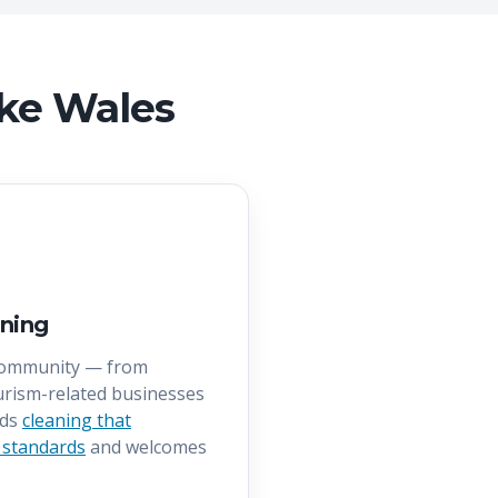
ake Wales
ning
community — from
rism-related businesses
eds
cleaning that
 standards
and welcomes